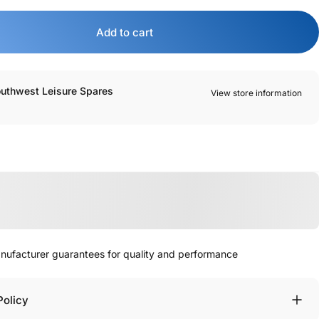
Add to cart
outhwest Leisure Spares
View store information
manufacturer guarantees for quality and performance
Policy