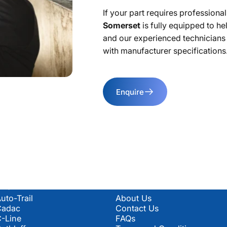
If your part requires professional 
Somerset
is fully equipped to he
and our experienced technicians wi
with manufacturer specifications
Enquire
Popular Manufacturers
Information & Policies
uto-Trail
About Us
Cadac
Contact Us
-Line
FAQs