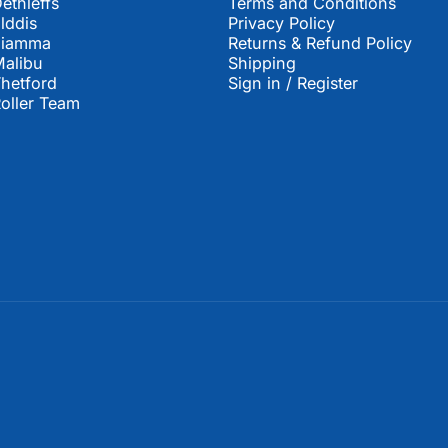
ethleffs
Terms and Conditions
lddis
Privacy Policy
Fiamma
Returns & Refund Policy
alibu
Shipping
hetford
Sign in / Register
oller Team
United Kingdom (GBP £)
Country/region