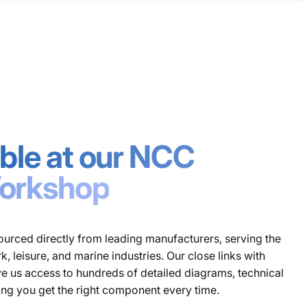
lable at our NCC
orkshop
urced directly from leading manufacturers, serving the
 leisure, and marine industries. Our close links with
e us access to hundreds of detailed diagrams, technical
ing you get the right component every time.