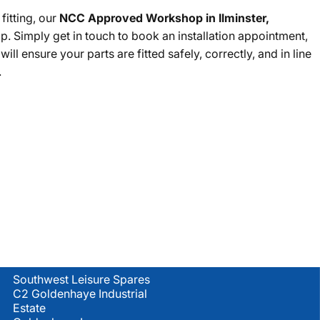
fitting, our
NCC Approved Workshop in Ilminster,
lp. Simply get in touch to book an installation appointment,
ll ensure your parts are fitted safely, correctly, and in line
.
Location
Southwest Leisure Spares
C2 Goldenhaye Industrial
Estate