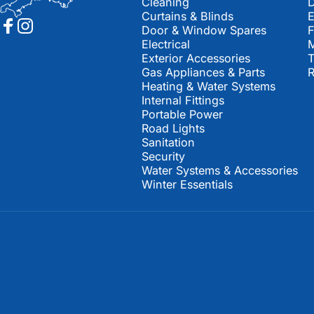
Cleaning
D
Curtains & Blinds
E
Door & Window Spares
Facebook
Instagram
Electrical
M
Exterior Accessories
T
Gas Appliances & Parts
R
Heating & Water Systems
Internal Fittings
Portable Power
Road Lights
Sanitation
Security
Water Systems & Accessories
Winter Essentials
© 2026 Southwest Leisure Spares.
Powered by Shopify
Refund policy
Privacy policy
Terms of service
Shipping policy
Contact information