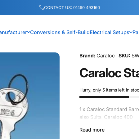
Pause slideshow
CONTACT US: 01460 493160
anufacturer
Conversions & Self-Build
Electrical Setups
Pa
anufacturer
Conversions & Self-Build
Electrical Setups
Brand:
Caraloc
SKU:
SW
Caraloc
St
Hurry, only 5 items left in sto
1 x Caraloc Standard Barr
also Suits Caraloc 400
Read more