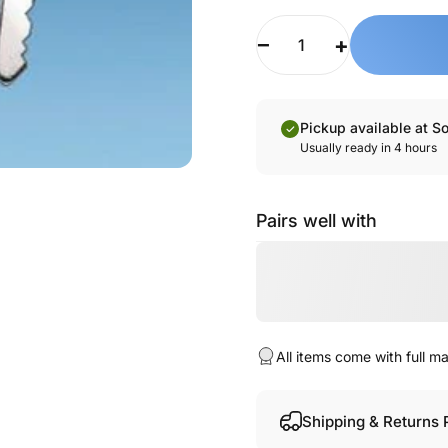
Quantity
Pickup available at S
Usually ready in 4 hours
Pairs well with
All items come with full 
Shipping & Returns 