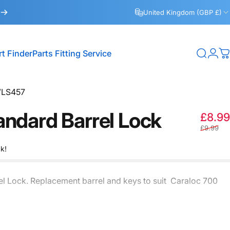
United Kingdom (GBP £)
rt Finder
Parts Fitting Service
Search
Logi
C
Part Finder
Parts Fitting Service
LS457
andard
Barrel
Lock
£8.99
£9.99
ck!
el Lock. Replacement barrel and keys to suit Caraloc 700