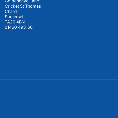
Goldenhaye Lane
Cricket St Thomas
Chard
Somerset
TA20 4BN
01460 493160