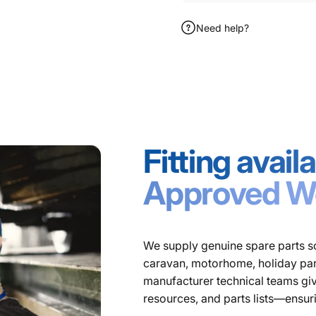
Need help?
Fitting avai
Approved W
We supply genuine spare parts so
caravan, motorhome, holiday park,
manufacturer technical teams giv
resources, and parts lists—ensur