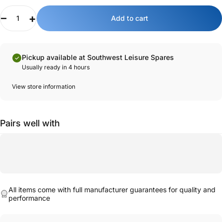
34mm hole for installation.
Quantity
Add to cart
Key features:
Genuine Dethleffs part.
Designed for Dethleffs vehicles for ease of installation.
Pickup available at Southwest Leisure Spares
High, chrome design with a swivel spout.
Usually ready in 4 hours
Hot and cold water operated from a single lever.
Durable construction.
View store information
Pairs well with
All items come with full manufacturer guarantees for quality and
performance