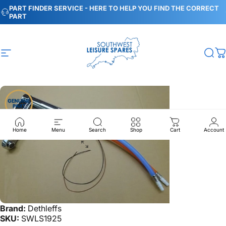
Skip to content
Pause slideshow
PART FINDER SERVICE - HERE TO HELP YOU FIND THE CORRECT
PART
Site navigation
Southwest Leisure Spares
Sea
C
Home
Menu
Search
Shop
Cart
Account
Brand:
Dethleffs
SKU:
SWLS1925