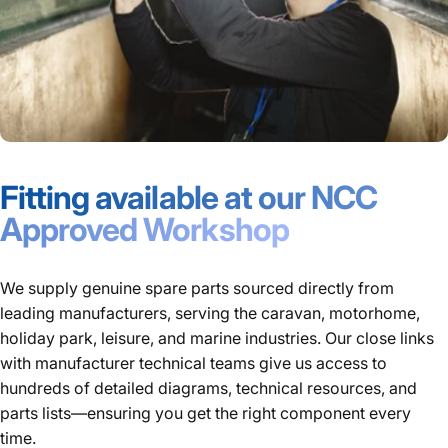
Fitting available at our NCC
Approved Workshop
We supply genuine spare parts sourced directly from
leading manufacturers, serving the caravan, motorhome,
holiday park, leisure, and marine industries. Our close links
with manufacturer technical teams give us access to
hundreds of detailed diagrams, technical resources, and
parts lists—ensuring you get the right component every
time.