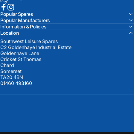
Facebook
Instagram
Popular Spares
Popular Manufacturers
Information & Policies
Location
Southwest Leisure Spares
C2 Goldenhaye Industrial Estate
Goldenhaye Lane
Cricket St Thomas
Chard
Somerset
TA20 4BN
01460 493160
United Kingdom (GBP £)
Country/region
© 2026 Southwest Leisure Spares.
Powered by Shopify