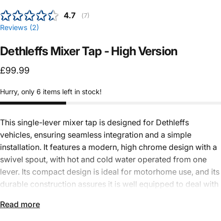
Average rating:
4.7
(
votes:
7
)
Reviews (
2
)
Dethleffs
Mixer
Tap
-
High
Version
£99.99
Hurry, only 6 items left in stock!
This single-lever mixer tap is designed for
Dethleffs
vehicles
, ensuring seamless integration and a simple
installation. It features a modern, high chrome design with a
swivel spout, with
hot and cold water
operated from one
lever. Its compact design is ideal for motorhome use, and its
durable construction assures it is well equipped to deal with
the rigours of life on the road. It is powered by a 12V
Read more
microswitch for
electric water systems
and fits through a