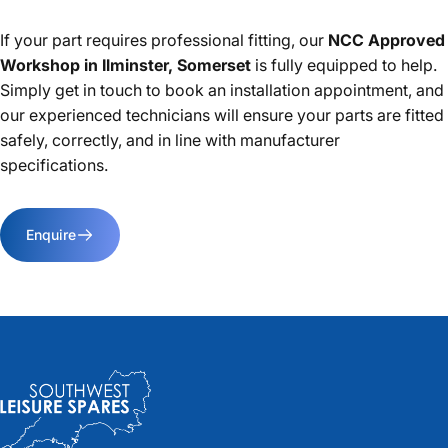
If your part requires professional fitting, our
NCC Approved
Workshop in Ilminster, Somerset
is fully equipped to help.
Simply get in touch to book an installation appointment, and
our experienced technicians will ensure your parts are fitted
safely, correctly, and in line with manufacturer
specifications.
Enquire
Southwest Leisure Spares