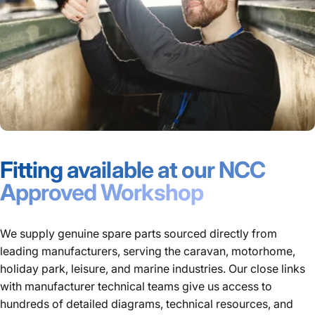
Fitting available at our NCC
Approved Workshop
We supply genuine spare parts sourced directly from
leading manufacturers, serving the caravan, motorhome,
holiday park, leisure, and marine industries. Our close links
with manufacturer technical teams give us access to
hundreds of detailed diagrams, technical resources, and