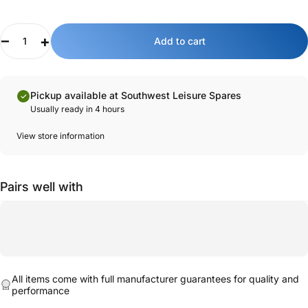
Quantity
Key features:
Add to cart
Genuine Sunlight part.
Designed for the Fiat Ducato model Sunlight and Dethleffs
motorhomes.
Pickup available at Southwest Leisure Spares
Magnetic edges for installation.
Usually ready in 4 hours
High-quality mesh fabric to allow air ventilation.
View store information
Pairs well with
All items come with full manufacturer guarantees for quality and
performance