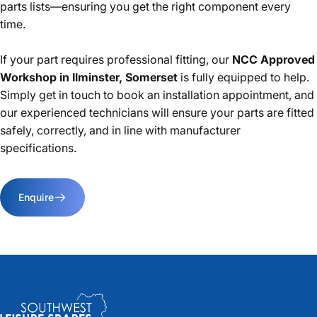
parts lists—ensuring you get the right component every
time.
If your part requires professional fitting, our
NCC Approved
Workshop in Ilminster, Somerset
is fully equipped to help.
Simply get in touch to book an installation appointment, and
our experienced technicians will ensure your parts are fitted
safely, correctly, and in line with manufacturer
specifications.
Enquire
Southwest Leisure Spares