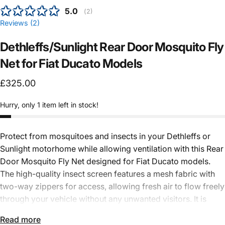
Average rating:
5.0
(
votes:
2
)
Reviews (
2
)
Dethleffs/Sunlight
Rear
Door
Mosquito
Fly
Net
for
Fiat
Ducato
Models
£325.00
Hurry, only 1 item left in stock!
Protect from mosquitoes and insects in your
Dethleffs
or
Sunlight
motorhome while allowing ventilation with this Rear
Door Mosquito Fly Net designed for Fiat Ducato models.
The high-quality insect screen features a mesh fabric with
two-way zippers for access, allowing fresh air to flow freely
through your vehicle without any unwanted visitors. It is
quick and easy to install, with magnetic edges for a secure
Read more
seal.