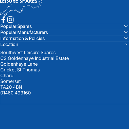
Facebook
Instagram
Popular Spares
Popular Manufacturers
Information & Policies
Location
Southwest Leisure Spares
C2 Goldenhaye Industrial Estate
Goldenhaye Lane
Cricket St Thomas
Chard
Somerset
TA20 4BN
01460 493160
United Kingdom (GBP £)
Country/region